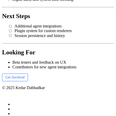
Next Steps
Additional agent integrations
Plugin system for custom renderers
Session persistence and history
Looking For
Beta testers and feedback on UX
Contributors for new agent integrations
Get Involved
© 2025 Kedar Dabhadkar