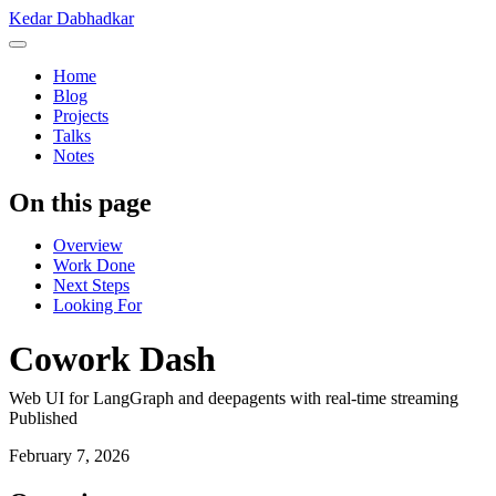
Kedar Dabhadkar
Home
Blog
Projects
Talks
Notes
On this page
Overview
Work Done
Next Steps
Looking For
Cowork Dash
Web UI for LangGraph and deepagents with real-time streaming
Published
February 7, 2026