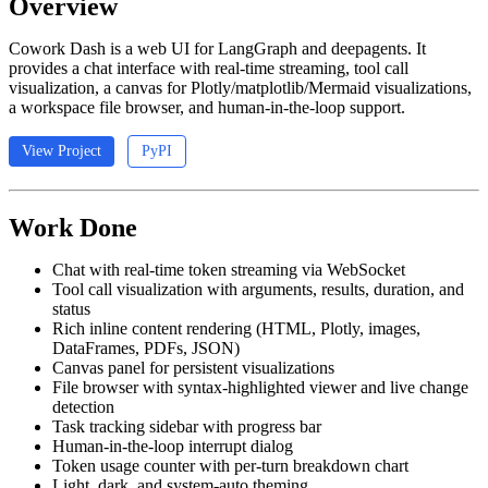
Overview
Cowork Dash is a web UI for LangGraph and deepagents. It
provides a chat interface with real-time streaming, tool call
visualization, a canvas for Plotly/matplotlib/Mermaid visualizations,
a workspace file browser, and human-in-the-loop support.
View Project
PyPI
Work Done
Chat with real-time token streaming via WebSocket
Tool call visualization with arguments, results, duration, and
status
Rich inline content rendering (HTML, Plotly, images,
DataFrames, PDFs, JSON)
Canvas panel for persistent visualizations
File browser with syntax-highlighted viewer and live change
detection
Task tracking sidebar with progress bar
Human-in-the-loop interrupt dialog
Token usage counter with per-turn breakdown chart
Light, dark, and system-auto theming